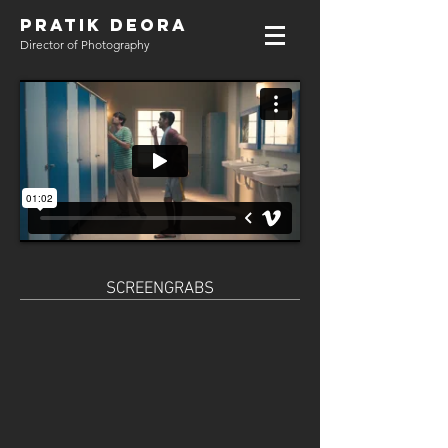
PRATIK DEORA
Director of Photography
SCREENGRABS