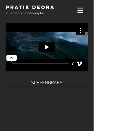
PRATIK DEORA
Director of Photography
SCREENGRABS