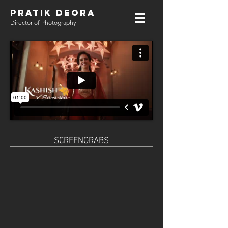
PRATIK DEORA
Director of Photography
SCREENGRABS