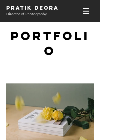
PRATIK DEORA
Director of Photography
Portfoli
o