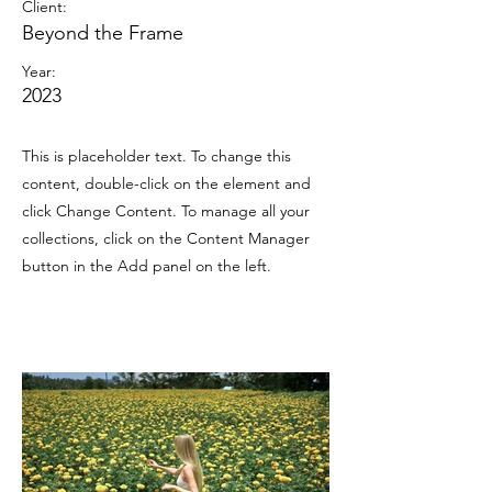
Client:
Beyond the Frame
Year:
2023
This is placeholder text. To change this
content, double-click on the element and
click Change Content. To manage all your
collections, click on the Content Manager
button in the Add panel on the left.