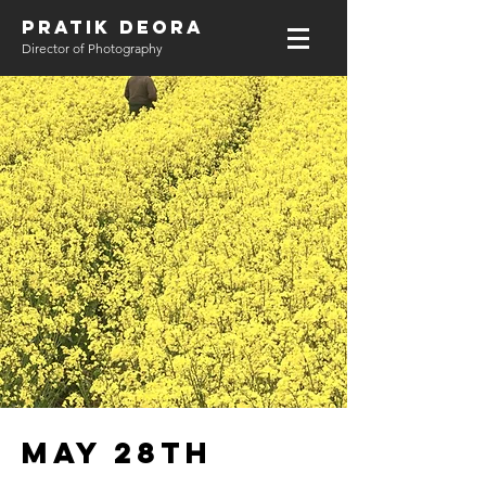
PRATIK DEORA
Director of Photography
May 28th