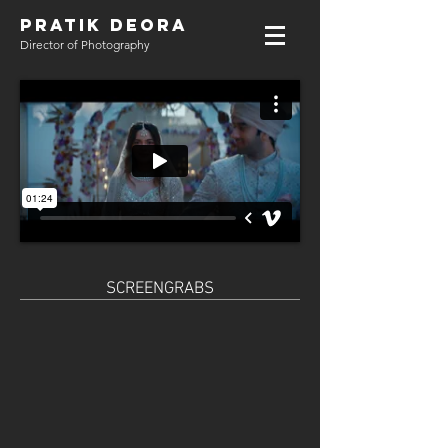
PRATIK DEORA
Director of Photography
SCREENGRABS