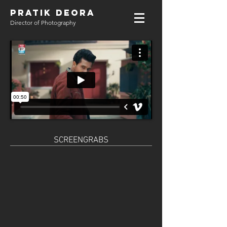
PRATIK DEORA
Director of Photography
SCREENGRABS